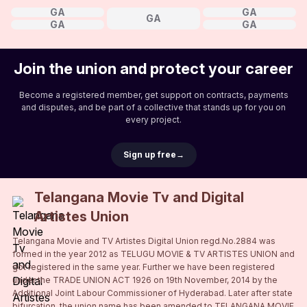
GA
GA
GA
GA
GA
Join the union and protect your career
Become a registered member, get support on contracts, payments
and disputes, and be part of a collective that stands up for you on
every project.
Sign up free
→
Telangana Movie Tv and Digital
Artistes Union
Telangana Movie and TV Artistes Digital Union regd.No.2884 was
formed in the year 2012 as TELUGU MOVIE & TV ARTISTES UNION and
got registered in the same year. Further we have been registered
under the TRADE UNION ACT 1926 on 19th November, 2014 by the
Additional Joint Labour Commissioner of Hyderabad. Later after state
bifurcation, the union name has been amended to TELANGANA MOVIE