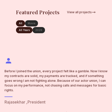
Featured Projects
View all projects
MOVIE
RAJA SEKHAR
PROJECT
FEATURE FILM
All
Movie
FEATURE FILM
FEATURE FILM
PEDDI
Full Production
•
PARADISE
VARANASI
All Years
2026
2026
Full Production
Full Production
Full Production
RS
PE
PA
VA
Before I joined the union, every project felt like a gamble. Now I know
my contracts are solid, my payments are tracked, and if something
goes wrong I am not fighting alone. Because of our actor union, I can
focus on my performance, not chasing calls and messages for basic
rights.
Rajasekhar ,President