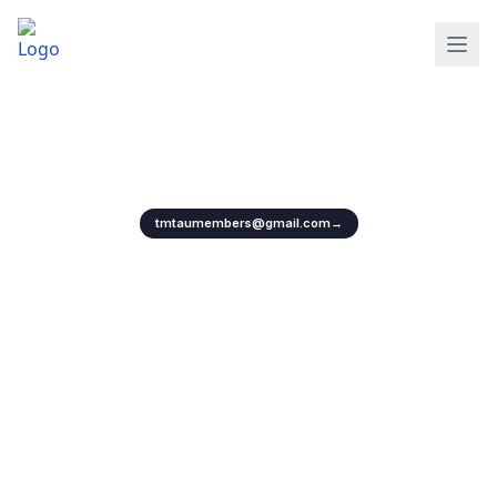
Protecting Artistes Rights with Unity
Empowering artists, protecting rights, and strengthening the future of
cinema and television.
Collaborate with us for your next project
tmtaumembers@gmail.com
→