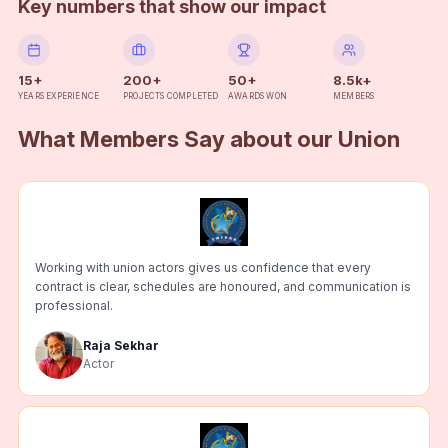
Key numbers that show our impact
15+
200+
50+
8.5k+
YEARS EXPERIENCE
PROJECTS COMPLETED
AWARDS WON
MEMBERS
What Members Say about our Union
Working with union actors gives us confidence that every
contract is clear, schedules are honoured, and communication is
professional.
Raja Sekhar
Actor