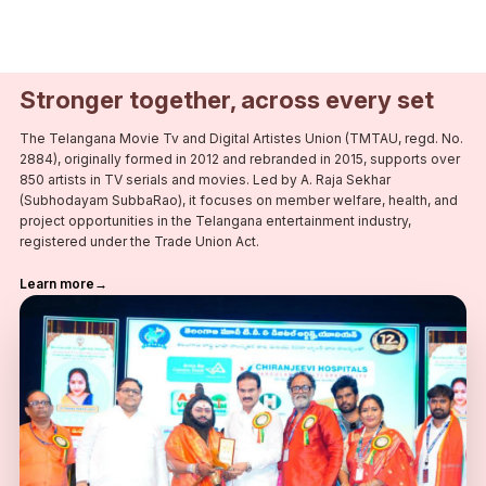
Stronger together, across every set
The Telangana Movie Tv and Digital Artistes Union (TMTAU, regd. No.
2884), originally formed in 2012 and rebranded in 2015, supports over
850 artists in TV serials and movies. Led by A. Raja Sekhar
(Subhodayam SubbaRao), it focuses on member welfare, health, and
project opportunities in the Telangana entertainment industry,
registered under the Trade Union Act.
Learn more
→