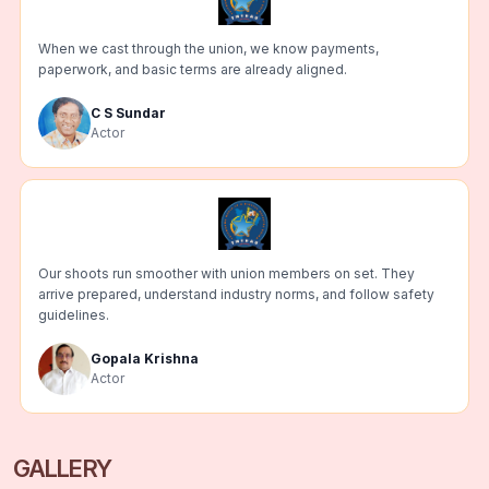
When we cast through the union, we know payments,
paperwork, and basic terms are already aligned.
C S Sundar
Actor
Our shoots run smoother with union members on set. They
arrive prepared, understand industry norms, and follow safety
guidelines.
Gopala Krishna
Actor
GALLERY