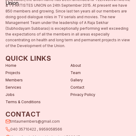
& TV ARTISTES UNION on 24th September 2015. At present we have
850 members and growing. Since last ten years all our members are
doing good dialogue roles in TV serials and movies. The new
Management Team under the leadership of A Raja Sekhar
(Subhodayam Subbarao) is exceptionally performing well exceeding
the expectations of all the members in all areas especially
concentrating on health and long term and permanent projects in view
of the Development of the Union.
QUICK LINKS
Home
About
Projects
Team
Members
Gallery
Services
Contact
Jobs
Privacy Policy
Terms & Conditions
CONTACT
tmtaumembers@gmail.com
040 35710422 , 9959058566